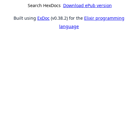
Search HexDocs
Download ePub version
Built using
ExDoc
(v0.38.2) for the
Elixir programming
language