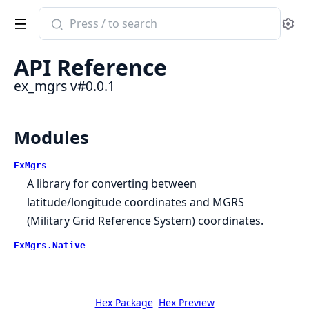
Search
Se
documentation
of
API Reference
ex_mgrs
ex_mgrs v#0.0.1
Modules
ExMgrs
A library for converting between
latitude/longitude coordinates and MGRS
(Military Grid Reference System) coordinates.
ExMgrs.Native
Hex Package
Hex Preview